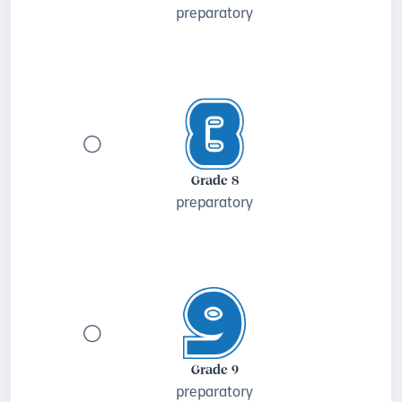
preparatory
Grade 8
preparatory
Grade 9
preparatory